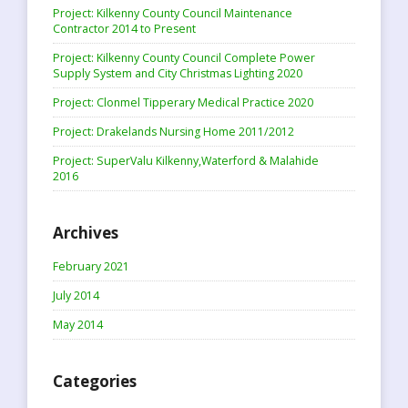
Project: Kilkenny County Council Maintenance
Contractor 2014 to Present
Project: Kilkenny County Council Complete Power
Supply System and City Christmas Lighting 2020
Project: Clonmel Tipperary Medical Practice 2020
Project: Drakelands Nursing Home 2011/2012
Project: SuperValu Kilkenny,Waterford & Malahide
2016
Archives
February 2021
July 2014
May 2014
Categories