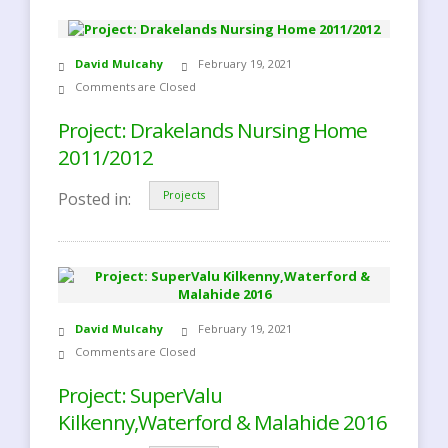
David Mulcahy
February 19, 2021
Comments are Closed
Project: Drakelands Nursing Home
2011/2012
Posted in:
Projects
David Mulcahy
February 19, 2021
Comments are Closed
Project: SuperValu
Kilkenny,Waterford & Malahide 2016