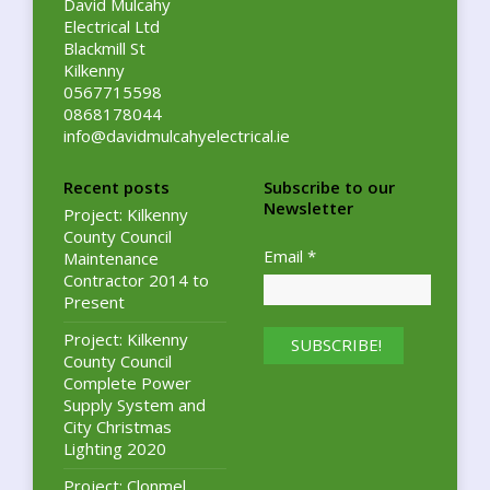
David Mulcahy
Electrical Ltd
Blackmill St
Kilkenny
0567715598
0868178044
info@davidmulcahyelectrical.ie
Recent posts
Subscribe to our
Newsletter
Project: Kilkenny
County Council
Email
*
Maintenance
Contractor 2014 to
Present
Project: Kilkenny
County Council
Complete Power
Supply System and
City Christmas
Lighting 2020
Project: Clonmel