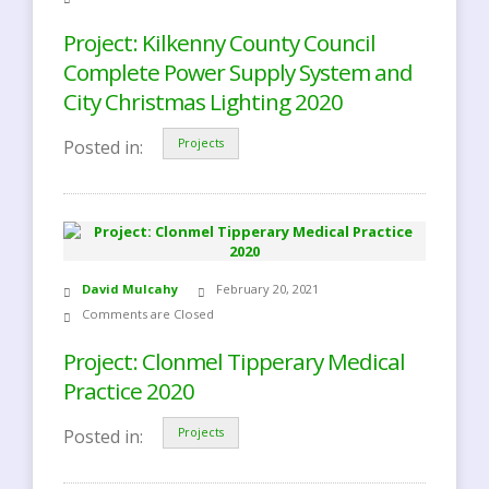
Project: Kilkenny County Council
Complete Power Supply System and
City Christmas Lighting 2020
Posted in:
Projects
David Mulcahy
February 20, 2021
Comments are Closed
Project: Clonmel Tipperary Medical
Practice 2020
Posted in:
Projects